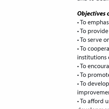
Objectives o
• To emphas
• To provide
• To serve 
• To coopera
institutions
• To encoura
• To promot
• To
develop 
improvement
• To afford 