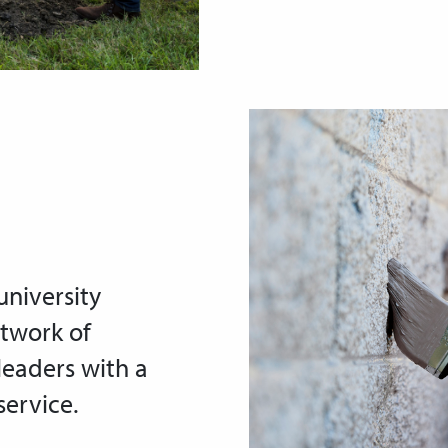
niversity
etwork of
leaders with a
ervice.