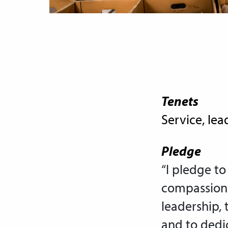
Tenets
Service, lea
Pledge
“I pledge to
compassion 
leadership, 
and to dedic