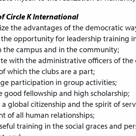
f Circle K International
ize the advantages of the democratic way 
 the opportunity for leadership training in
on the campus and in the community;
te with the administrative officers of the
 of which the clubs are a part;
ge participation in group activities;
e good fellowship and high scholarship;
a global citizenship
and the spirit of serv
 of all human relationships;
useful training in the social graces and per