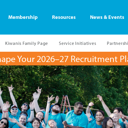
Membership
Resources
News & Events
Kiwanis Family Page
Service Initiatives
Partnersh
ape Your 2026–27 Recruitment P