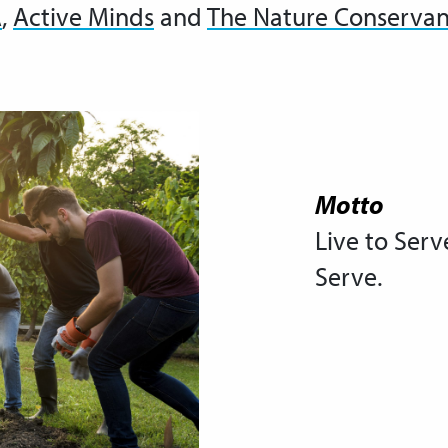
A
,
Active Minds
and
The Nature Conserva
Motto
Live to Serv
Serve.