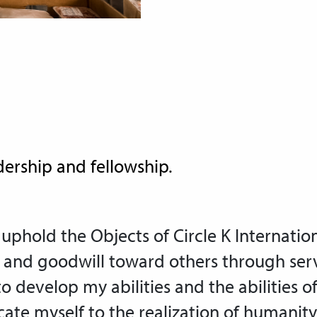
dership and fellowship.
 uphold the Objects of Circle K Internation
and goodwill toward others through ser
to develop my abilities and the abilities o
ate myself to the realization of humanity’