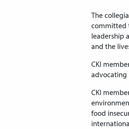
The collegia
committed t
leadership 
and
the liv
C
KI members
advocating
CKI members
environment
food insecu
internationa