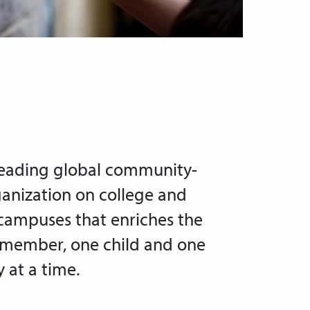
leading global community-
ganization on college and
 campuses that enriches the
 member, one child and one
at a time.