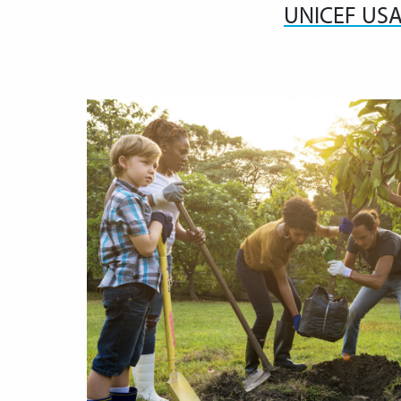
UNICEF US