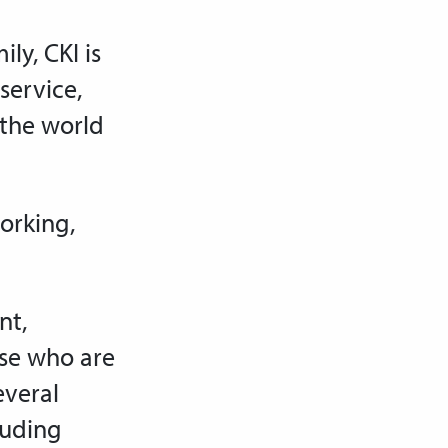
ly, CKI is
service,
 the world
working,
nt,
ose who are
everal
luding