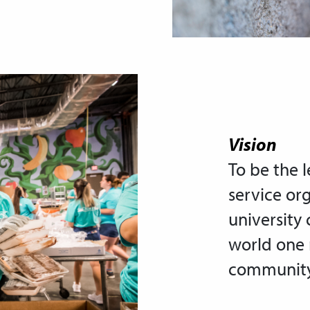
Vision
To be the 
service or
university
world one
community 