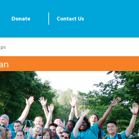
Donate
Contact Us
ips
lan