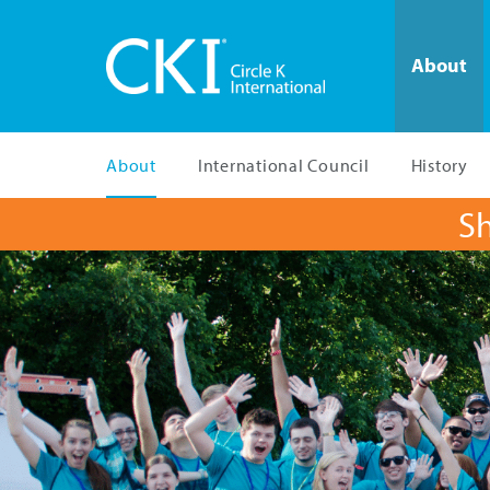
About
About
International Council
History
Sh