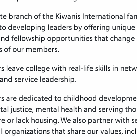
te branch of the Kiwanis International fami
o developing leaders by offering unique 
and fellowship opportunities that change
es of our members.
 leave college with real-life
skills in net
and
service leadership.
 are dedicated to childhood developme
al justice, mental health and serving th
re or lack housing
. We also partner with s
l organizations that share our values, inc