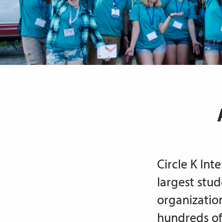
Circle K Inte
largest stud
organizatio
hundreds of