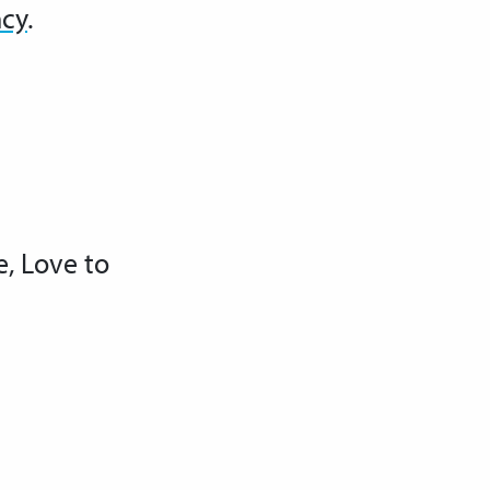
ncy
.
e, Love to