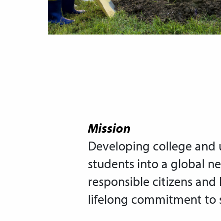
Mission
Developing college and u
students into a global n
responsible citizens and 
lifelong commitment to s