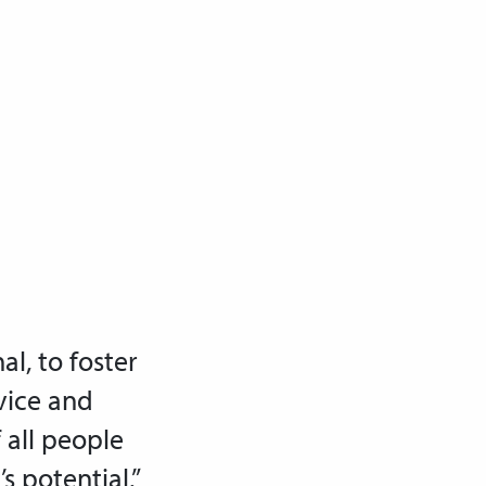
al, to foster
vice and
f all people
s potential.”