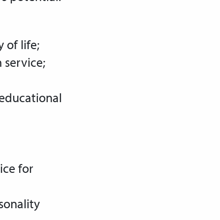
of life;
 service;
 educational
ice for
sonality