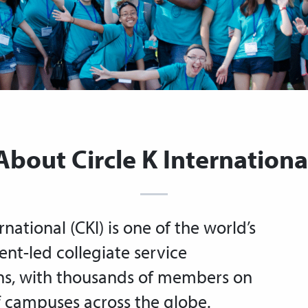
About Circle K Internationa
rnational (CKI) is one of the world’s
ent-led collegiate service
ns, with thousands of members on
 campuses across the globe.