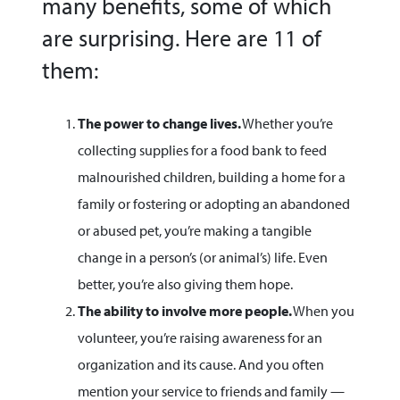
many benefits, some of which
are surprising. Here are 11 of
them:
The power to change lives.
Whether you’re
collecting supplies for a food bank to feed
malnourished children, building a home for a
family or fostering or adopting an abandoned
or abused pet, you’re making a tangible
change in a person’s (or animal’s) life. Even
better, you’re also giving them hope.
The ability to involve more people.
When you
volunteer, you’re raising awareness for an
organization and its cause. And you often
mention your service to friends and family —