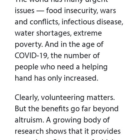
issues — food insecurity, wars
and conflicts, infectious disease,
water shortages, extreme
poverty. And in the age of
COVID-19, the number of
people who need a helping
hand has only increased.
Clearly, volunteering matters.
But the benefits go far beyond
altruism. A growing body of
research shows that it provides