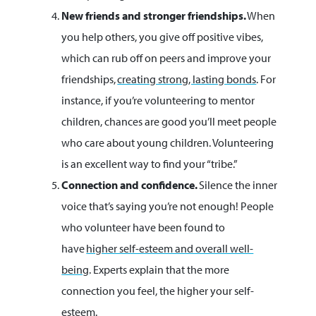
New friends and stronger friendships.
When
you help others, you give off positive vibes,
which can rub off on peers and improve your
friendships,
creating strong, lasting bonds
. For
instance, if you’re volunteering to mentor
children, chances are good you’ll meet people
who care about young children. Volunteering
is an excellent way to find your “tribe.”
Connection and confidence.
Silence the inner
voice that’s saying you’re not enough! People
who volunteer have been found to
have
higher self-esteem and overall well-
being
. Experts explain that the more
connection you feel, the higher your self-
esteem.