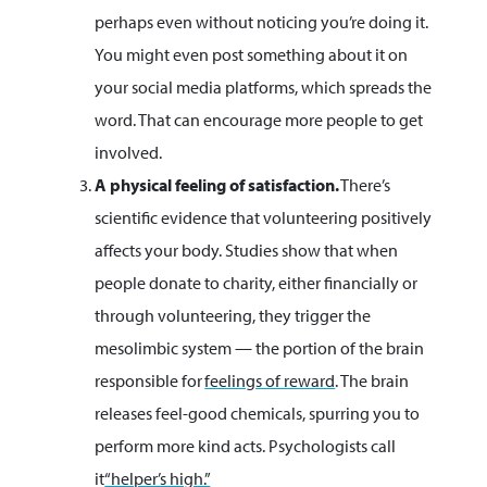
perhaps even without noticing you’re doing it.
You might even post something about it on
your social media platforms, which spreads the
word. That can encourage more people to get
involved.
A physical feeling of satisfaction.
There’s
scientific evidence that volunteering positively
affects your body. Studies show that when
people donate to charity, either financially or
through volunteering, they trigger the
mesolimbic system — the portion of the brain
responsible for
feelings of reward
. The brain
releases feel-good chemicals, spurring you to
perform more kind acts. Psychologists call
it
“helper’s high.”