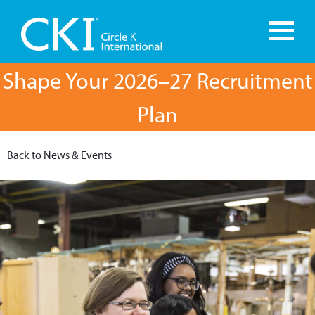
Shape Your 2026–27 Recruitment
Plan
Back to News & Events