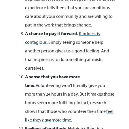
experience tells them that you are ambitious,
care about your community and are willing to
put in the work that brings change.
A chance to pay it forward.
Kindness is
contagious
. Simply seeing someone help
another person gives us a good feeling. And
that inspires us to do something altruistic
ourselves.
A sense that you have more
time.
Volunteering won’t literally give you
more than 24 hours in a day. But it makes those
hours seem more fulfilling. In fact, research
shows that those who volunteer their time
feel
like they
have
more time
.
Feelings of gratitude.
Helping others is a