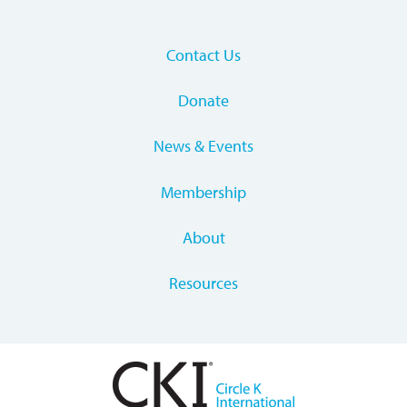
Contact Us
Donate
News & Events
Membership
About
Resources