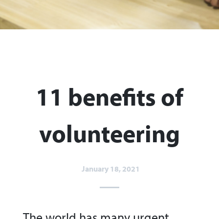
11 benefits of
volunteering
January 18, 2021
The world has many urgent