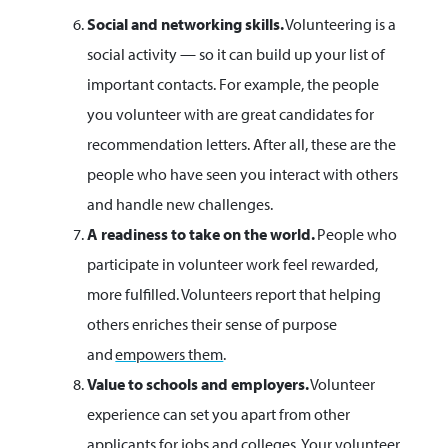
Social and networking skills.
Volunteering is a
social activity — so it can build up your list of
important contacts. For example, the people
you volunteer with are great candidates for
recommendation letters. After all, these are the
people who have seen you interact with others
and handle new challenges.
A readiness to take on the world.
People who
participate in volunteer work feel rewarded,
more fulfilled. Volunteers report that helping
others enriches their sense of purpose
and
empowers them
.
Value to schools and employers.
Volunteer
experience can set you apart from other
applicants for jobs and colleges. Your volunteer