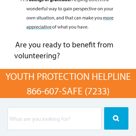
wonderful way to gain perspective on your
own situation, and that can make you
more
appreciative
of what you have.
Are you ready to benefit from
volunteering?
YOUTH PROTECTION HELPLINE
866-607-SAFE (7233)