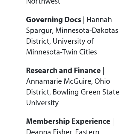
Northwest
Governing Docs
| Hannah
Spargur, Minnesota-Dakotas
District, University of
Minnesota-Twin Cities
Research and Finance
|
Annamarie McGuire, Ohio
District, Bowling Green State
University
Membership Experience
|
Deanna Fisher, Eastern