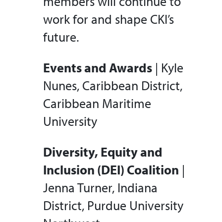
members will continue to
work for and shape CKI’s
future.
Events and Awards
| Kyle
Nunes, Caribbean District,
Caribbean Maritime
University
Diversity, Equity and
Inclusion (DEI) Coalition
|
Jenna Turner, Indiana
District, Purdue University