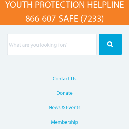
YOUTH PROTECTION HELPLINE
866-607-SAFE (7233)
Contact Us
Donate
News & Events
Membership