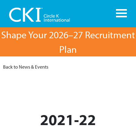
Shape Your 2026–27 Recruitment
Plan
Back to News & Events
2021-22