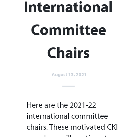
International
Committee
Chairs
August 13, 2021
Here are the 2021-22
international committee
chairs. These motivated CKI