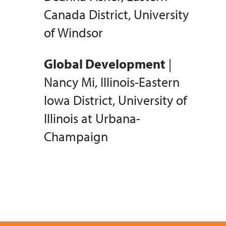
Canada District, University
of Windsor
Global Development
|
Nancy Mi, Illinois-Eastern
Iowa District, University of
Illinois at Urbana-
Champaign