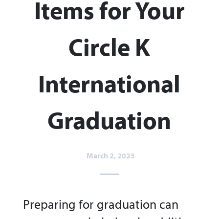
Items for Your
Circle K
International
Graduation
March 2, 2023
Preparing for graduation can