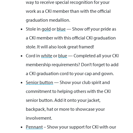
way to receive special recognition for your
work as a CKI member than with the official
graduation medallion.
Stole in
gold
or
blue
— Show off your pride as
a CKI member with this official CKI graduation
stole. It will also look great framed!
Cord in
white
or
blue
— Completed all your CKI
membership requirements? Don’t forget to add
a CKI graduation cord to your cap and gown.
Senior button
— Show your club spirit and
commitment to helping others with the CKI
senior button. Add it onto your jacket,
backpack, hat or more to showcase your
involvement.
Pennant
– Show your support for CKI with our