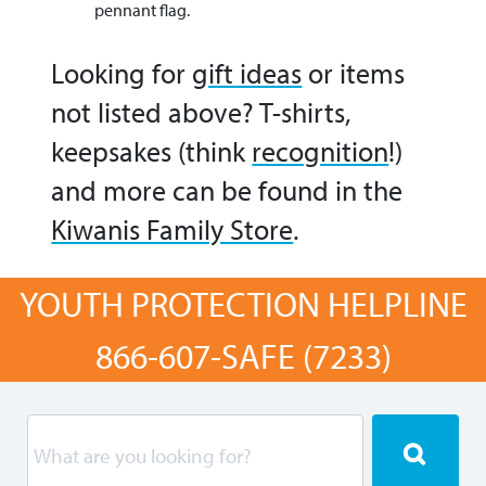
pennant flag.
Looking for
gift ideas
or items
not listed above? T-shirts,
keepsakes (think
recognition
!)
and more can be found in the
Kiwanis Family Store
.
YOUTH PROTECTION HELPLINE
866-607-SAFE (7233)