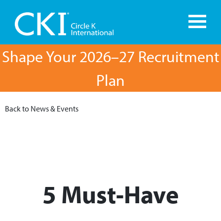
Shape Your 2026–27 Recruitment
Plan
Back to News & Events
5 Must-Have