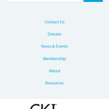
Contact Us
Donate
News & Events
Membership
About
Resources