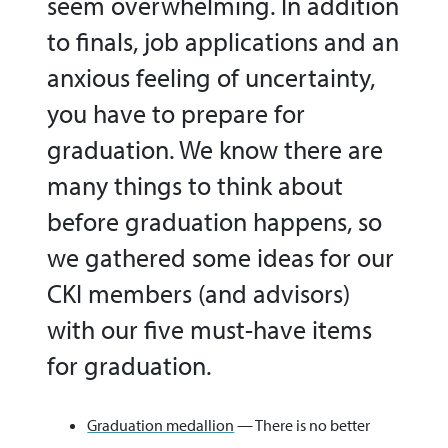
seem overwhelming. In addition
to finals, job applications and an
anxious feeling of uncertainty,
you have to prepare for
graduation. We know there are
many things to think about
before graduation happens, so
we gathered some ideas for our
CKI members (and advisors)
with our five must-have items
for graduation.
Graduation medallion
— There is no better