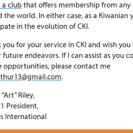
 a club
that offers membership from any 
 the world. In either case, as a Kiwanian 
ipate in the evolution of CKI.
k you for your service in CKI and wish you
r future endeavors. If I can assist as you 
e opportunities, please contact me
rthur13@gmail.com
.
“Art” Riley,
1 President,
s International