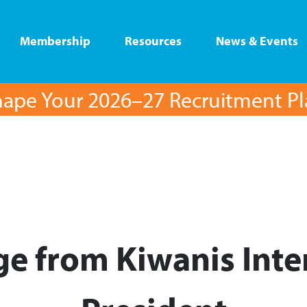
Membership
Resources
News & Events
ape Your 2026–27 Recruitment P
e from Kiwanis Inte