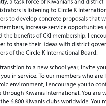
tly, a task force of Kiwanians and district
strators is listening to Circle K Internati
s to develop concrete proposals that wil
embers, increase service opportunities
 the benefits of CKI membership. I enco
 to share their ideas with district gove
s of the Circle K International Board.
transition to a new school year, invite yo
n you in service. To our members who are 
ic environment, I encourage you to con
e through Kiwanis International. You are
 the 6,800 Kiwanis clubs worldwide. You 