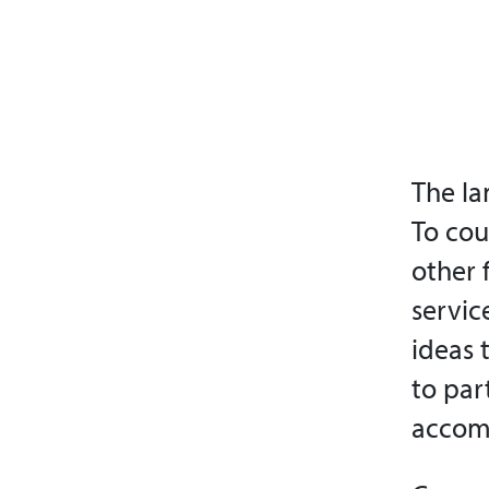
The la
To co
other 
servic
ideas 
to par
accomp