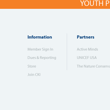
YOUTH P
Information
Partners
Member Sign In
Active Minds
Dues & Reporting
UNICEF USA
Store
The Nature Conserv
Join CKI