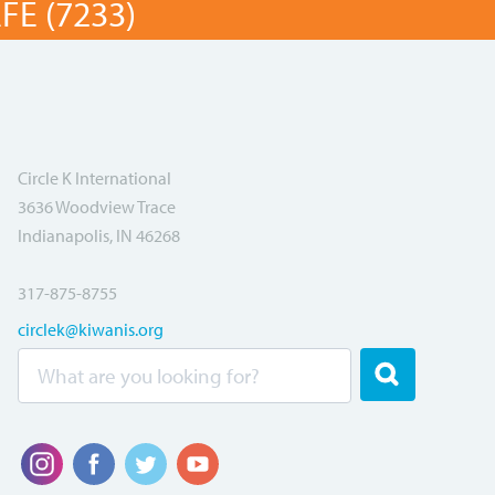
E (7233)
Circle K International
3636 Woodview Trace
Indianapolis, IN 46268
317-875-8755
circlek@kiwanis.org