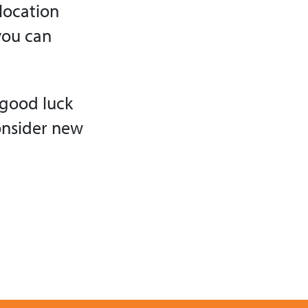
location
you can
 good luck
consider new