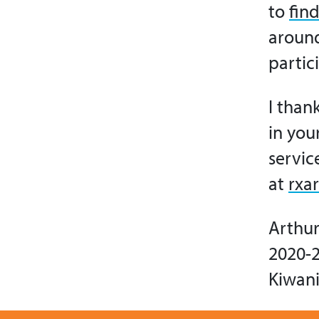
to
find
around
partic
I than
in you
servic
at
rxa
Arthur 
2020-2
Kiwani