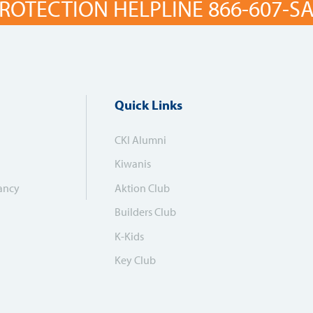
ROTECTION HELPLINE 866-607-SAF
Quick Links
CKI Alumni
Kiwanis
ancy
Aktion Club
Builders Club
K-Kids
Key Club