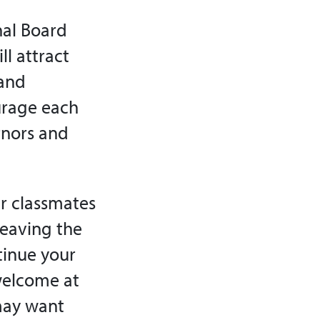
onal Board
l attract
 and
urage each
rnors and
ur classmates
leaving the
tinue your
 welcome at
may want