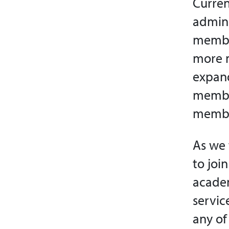
Curren
admini
member
more m
expand
member
member
As we 
to joi
academ
servic
any of