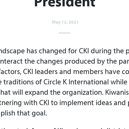
President
May 12, 2021
ndscape has changed for CKI during the p
unteract the changes produced by the p
factors, CKI leaders and members have c
e traditions of Circle K International whil
that will expand the organization. Kiwani
tnering with CKI to implement ideas and 
lish that goal.