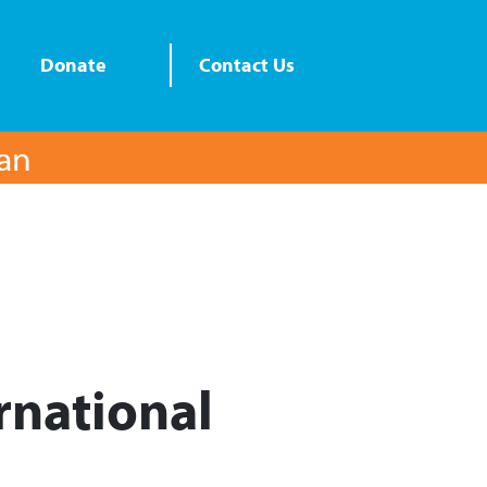
Donate
Contact Us
lan
rnational