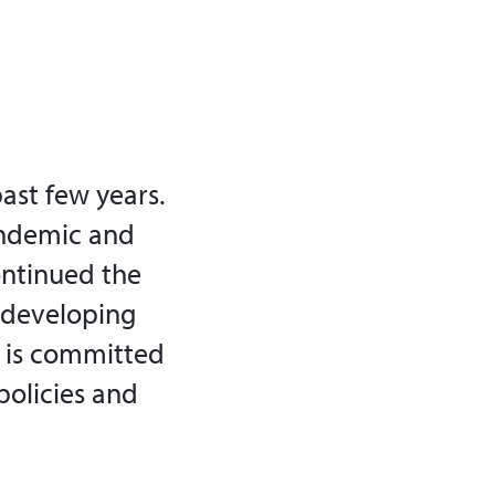
ast few years.
andemic and
ontinued the
e developing
s is committed
policies and