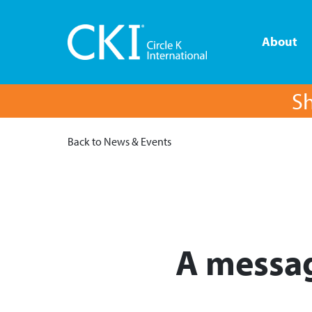
About
Sh
Back to News & Events
A messag