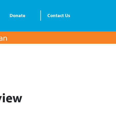
Donate
Contact Us
lan
iew​