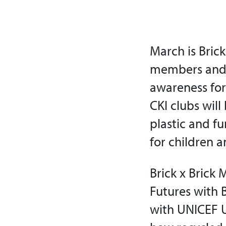
March is Brick
members and 
awareness for
CKI clubs wil
plastic and fu
for children 
Brick x Brick 
Futures with B
with UNICEF U