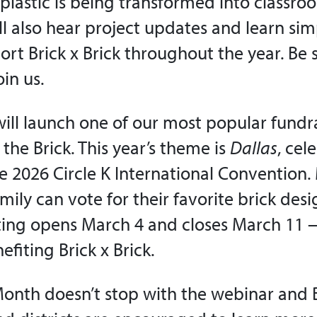
plastic is being transformed into classro
’ll also hear project updates and learn si
rt Brick x Brick throughout the year. Be 
oin us.
ill launch one of our most popular fundra
f the Brick. This year’s theme is
Dallas
, cel
the 2026 Circle K International Convention
mily can vote for their favorite brick des
ting opens March 4 and closes March 11 —
fiting Brick x Brick.
 Month doesn’t stop with the webinar and B