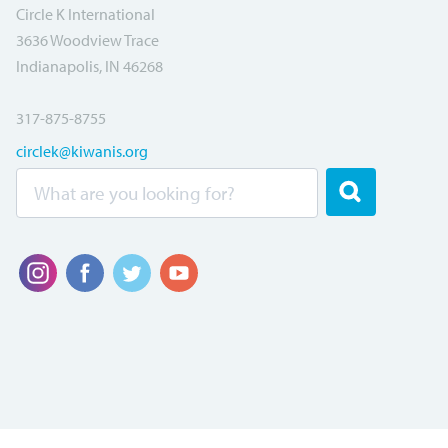
Circle K International
3636 Woodview Trace
Indianapolis, IN 46268
317-875-8755
circlek@kiwanis.org