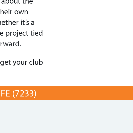
e about the
their own
ther it’s a
e project tied
orward.
 get your club
E (7233)