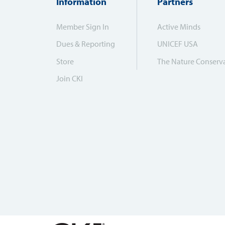
Information
Partners
Member Sign In
Active Minds
Dues & Reporting
UNICEF USA
Store
The Nature Conserv
Join CKI