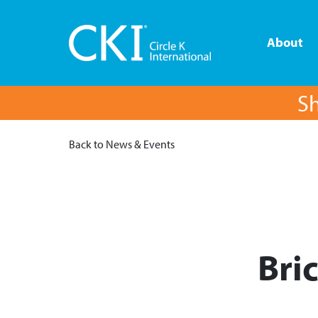
About
Sh
Back to News & Events
Bri