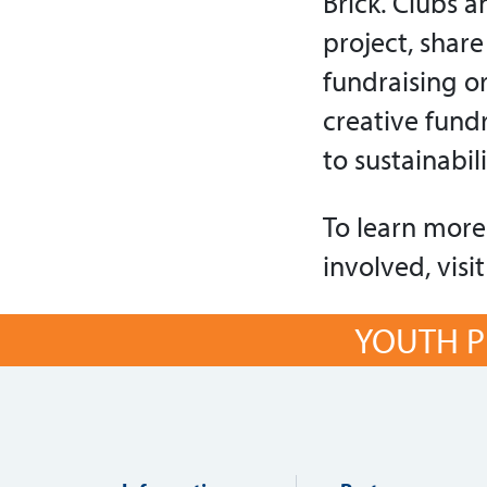
Brick. Clubs 
project, shar
fundraising o
creative fundr
to sustainabil
To learn more 
involved, visi
YOUTH P