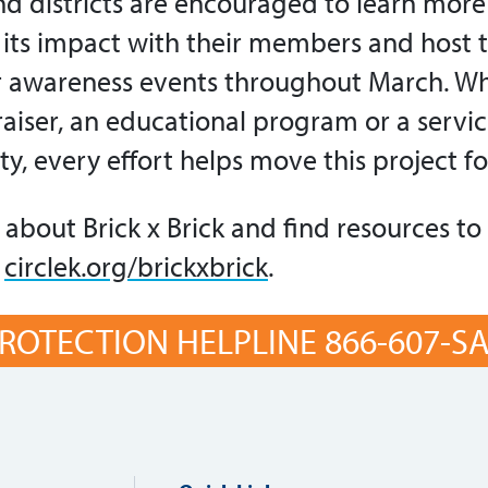
and districts are encouraged to learn mor
e its impact with their members and host 
r awareness events throughout March. Whe
aiser, an educational program or a servic
ity, every effort helps move this project f
about Brick x Brick and find resources to
t
circlek.org/brickxbrick
.
ROTECTION HELPLINE 866-607-SAF