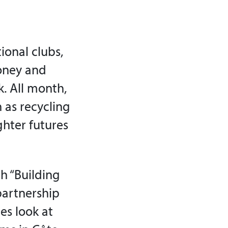
tional clubs,
oney and
k. All month,
 as recycling
ghter futures
h “Building
 partnership
es look at