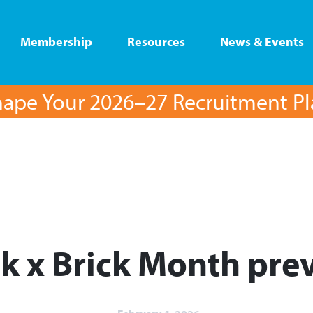
Membership
Resources
News & Events
ape Your 2026–27 Recruitment P
ck x Brick Month prev