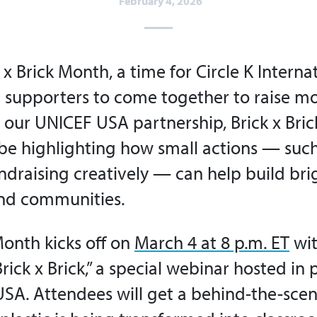
February 4, 2026
 x Brick Month, a time for Circle K Interna
supporters to come together to raise m
 our UNICEF USA partnership, Brick x Bric
l be highlighting how small actions — such
ndraising creatively — can help build bri
and communities.
Month kicks off on
March 4 at 8 p.m. ET
wit
rick x Brick,” a special webinar hosted in
SA. Attendees will get a behind-the-scen