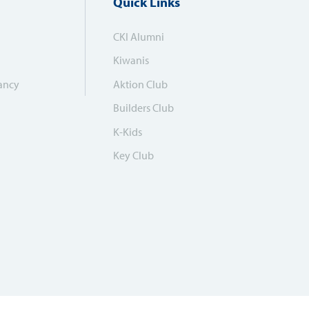
Quick Links
CKI Alumni
Kiwanis
ancy
Aktion Club
Builders Club
K-Kids
Key Club