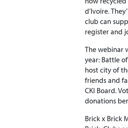
how recycled 
d’Ivoire. They
club can suppo
register and j
The webinar w
year: Battle o
host city of 
friends and fa
CKI Board. Vo
donations bene
Brick x Brick