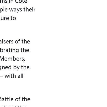
oms in Côte
mple ways their
sure to
isers of the
ebrating the
. Members,
igned by the
 with all
attle of the