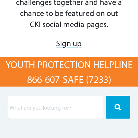
challenges
together and
have a
chance to be featured on out
CKI social media pages.
Sign up
YOUTH PROTECTION HELPLINE
866-607-SAFE (7233)