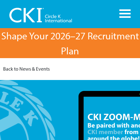
Shape Your 2026–27 Recruitment
Plan
Back to News & Events