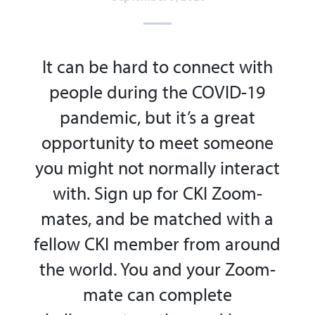
It can be hard to connect with
people during the COVID-19
pandemic, but
it’s
a great
opportunity
to meet someone
you might not normally interact
with. Sign up for CKI Zoom-
mates, and
be matched with a
fellow CKI member from around
the world. You and your Zoom-
mate can complete