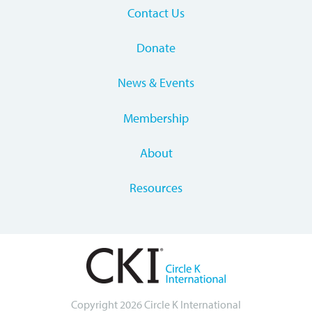
Contact Us
Donate
News & Events
Membership
About
Resources
Copyright 2026 Circle K International