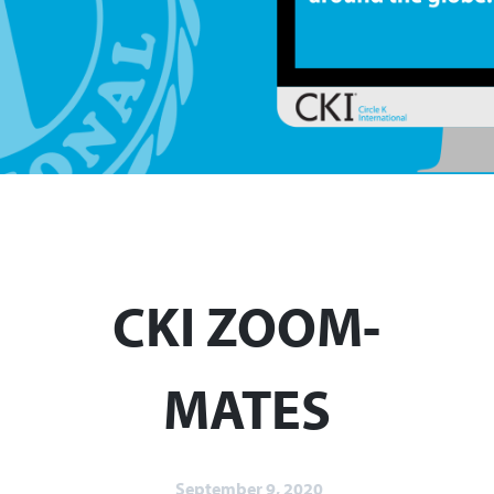
CKI ZOOM-
MATES
September 9, 2020