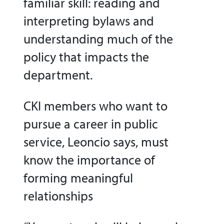
familiar skill: reading and
interpreting bylaws and
understanding much of the
policy that impacts the
department.
CKI members who want to
pursue a career in public
service, Leoncio says, must
know the importance of
forming meaningful
relationships