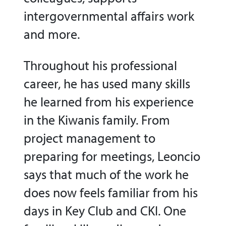
intergovernmental affairs work
and more.
Throughout his professional
career, he has used many skills
he learned from his experience
in the Kiwanis family. From
project management to
preparing for meetings, Leoncio
says that much of the work he
does now feels familiar from his
days in Key Club and CKI. One