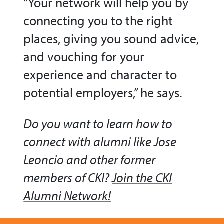
“Your network will help you by
connecting you to the right
places, giving you sound advice,
and vouching for your
experience and character to
potential employers,” he says.
Do you want to learn how to
connect with alumni like Jose
Leoncio and other former
members of CKI?
Join the CKI
Alumni Network!