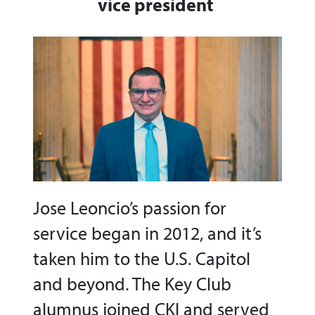
vice president
Jose Leoncio’s passion for
service began in 2012, and it’s
taken him to the U.S. Capitol
and beyond. The Key Club
alumnus joined CKI and served