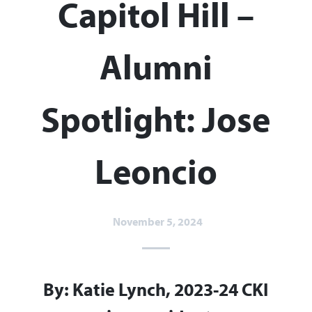
Capitol Hill –
Alumni
Spotlight: Jose
Leoncio​
November 5, 2024
By: Katie Lynch, 2023-24 CKI