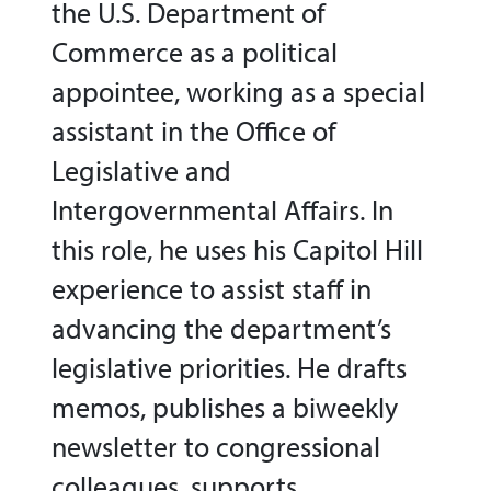
the U.S. Department of
Commerce as a political
appointee, working as a special
assistant in the Office of
Legislative and
Intergovernmental Affairs. In
this role, he uses his Capitol Hill
experience to assist staff in
advancing the department’s
legislative priorities. He drafts
memos, publishes a biweekly
newsletter to congressional
colleagues, supports