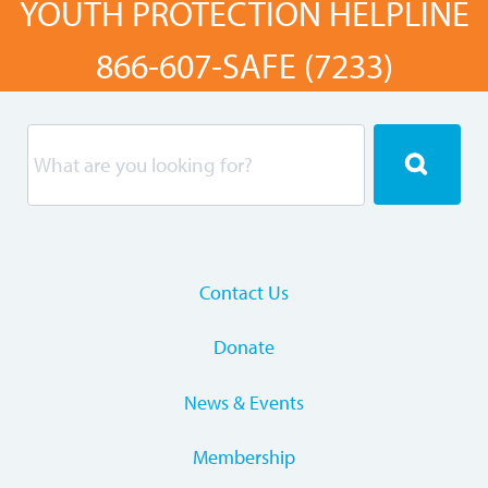
YOUTH PROTECTION HELPLINE
866-607-SAFE (7233)
Contact Us
Donate
News & Events
Membership