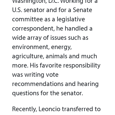
Washington, D.C. Working for a
U.S. senator and for a Senate
committee as a legislative
correspondent, he handled a
wide array of issues such as
environment, energy,
agriculture, animals and much
more. His favorite responsibility
was writing vote
recommendations and hearing
questions for the senator.
Recently, Leoncio transferred to