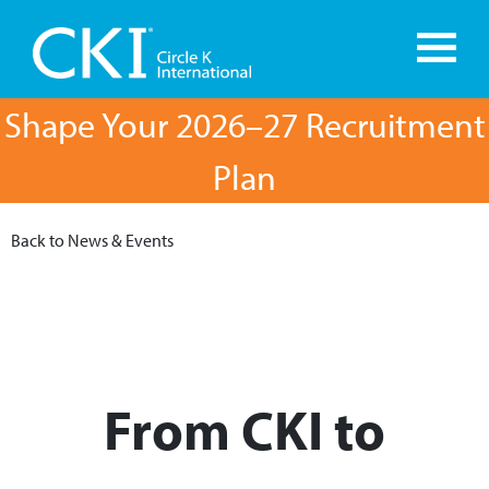
Shape Your 2026–27 Recruitment
Plan
Back to News & Events
From CKI to