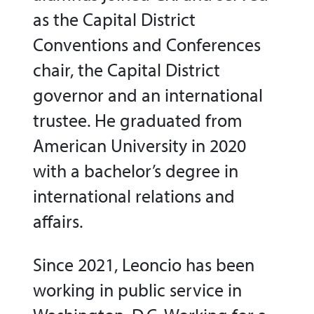
as the Capital District
Conventions and Conferences
chair, the Capital District
governor and an international
trustee. He graduated from
American University in 2020
with a bachelor’s degree in
international relations and
affairs.
Since 2021, Leoncio has been
working in public service in