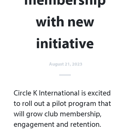
with new
initiative
August 21, 2023
Circle K International is excited
to roll out a pilot program that
will grow club membership,
engagement and retention.