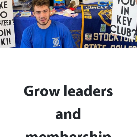
Grow leaders
and
membership