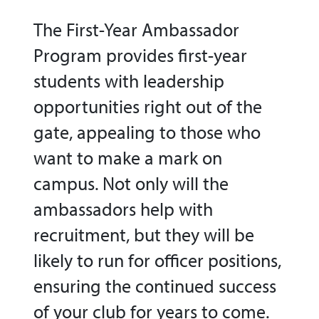
The First-Year Ambassador
Program provides first-year
students with leadership
opportunities right out of the
gate, appealing to those who
want to make a mark on
campus. Not only will the
ambassadors help with
recruitment, but they will be
likely to run for officer positions,
ensuring the continued success
of your club for years to come.