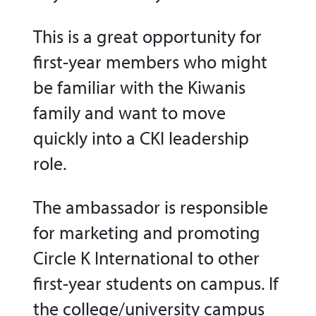
This is a great opportunity for
first-year members who might
be familiar with the Kiwanis
family and want to move
quickly into a CKI leadership
role.
The ambassador is responsible
for marketing and promoting
Circle K International to other
first-year students on campus. If
the college/university campus