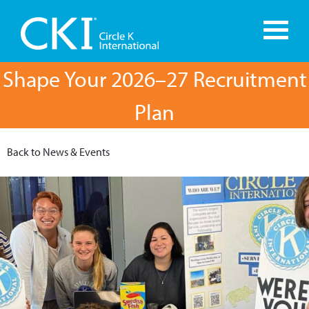
Shape Your 2026–27 Recruitment
Plan
Back to News & Events