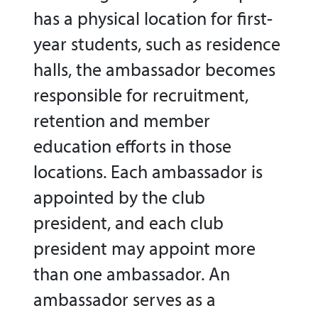
has a physical location for first-
year students, such as residence
halls, the ambassador becomes
responsible for recruitment,
retention and member
education efforts in those
locations. Each ambassador is
appointed by the club
president, and each club
president may appoint more
than one ambassador. An
ambassador serves as a