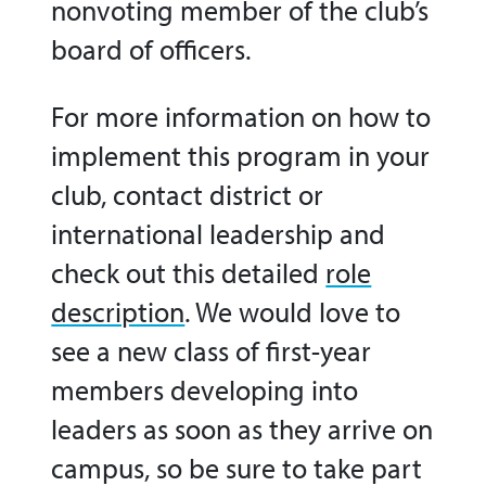
nonvoting member of the club’s
board of officers.
For more information on how to
implement this program in your
club, contact district or
international leadership and
check out
this detailed
role
description
.
We would love to
see a new class of first-year
members developing into
leaders as soon as they arrive on
campus, so be sure to take part