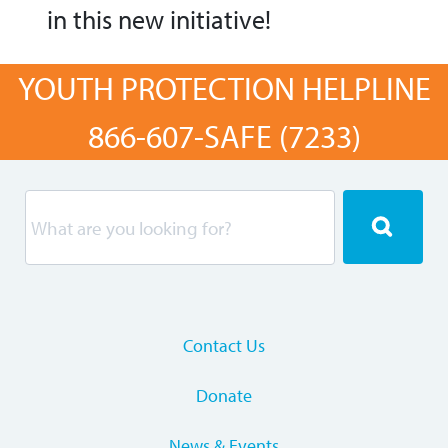
in this new initiative!
YOUTH PROTECTION HELPLINE
866-607-SAFE (7233)
Contact Us
Donate
News & Events