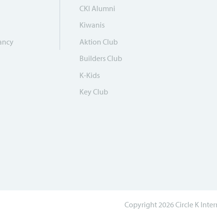
CKI Alumni
Kiwanis
ancy
Aktion Club
Builders Club
K-Kids
Key Club
Copyright 2026 Circle K Inte