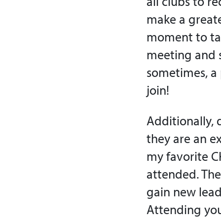
all clubs to r
make a greate
moment to tal
meeting and s
sometimes, a p
join!
Additionally, 
they are an e
my favorite C
attended. The
gain new leade
Attending you