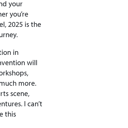
and your
her you’re
el, 2025 is the
urney.
ion in
nvention will
workshops,
o much more.
arts scene,
tures. I can’t
e this