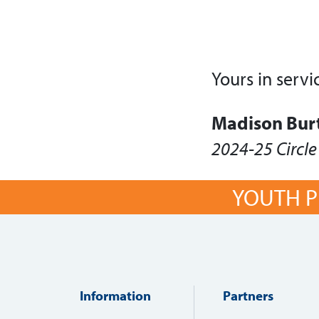
Yours in servi
Madison Bur
2024-25 Circle
YOUTH P
Information
Partners