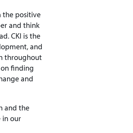
 the positive
er and think
d. CKI is the
elopment, and
ish throughout
 on finding
change and
h and the
 in our