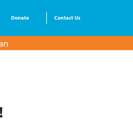
Donate
Contact Us
lan
!