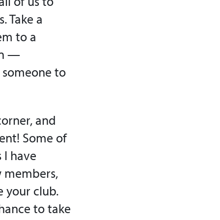
ll of us to
. Take a
em to a
on —
re someone to
corner, and
ment! Some of
 I have
ow members,
e your club.
chance to take