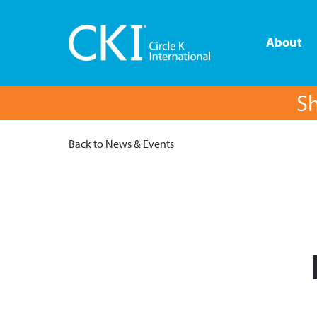
About
Sh
Back to News & Events