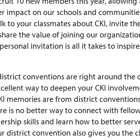
ecruit 10 new members this year, allowing a
r impact on our schools and communities
k to your classmates about CKI, invite th
hare the value of joining our organizati
ersonal invitation is all it takes to inspi
district conventions are right around the 
xcellent way to deepen your CKI involve
KI memories are from district conventions
re is no better way to connect with fell
rship skills and learn how to better serv
r district convention also gives you the 