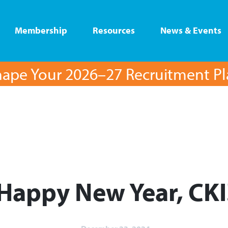
Membership
Resources
News & Events
ape Your 2026–27 Recruitment P
Happy New Year, CKI