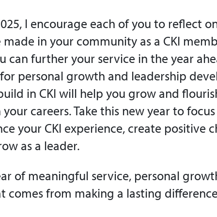
025, I encourage each of you to reflect on
e made in your community as a CKI memb
 can further your service in the year ahea
 for personal growth and leadership dev
 build in CKI will help you grow and flour
 your careers. Take this new year to focus
ce your CKI experience, create positive 
row as a leader.
ear of meaningful service, personal growt
hat comes from making a lasting difference