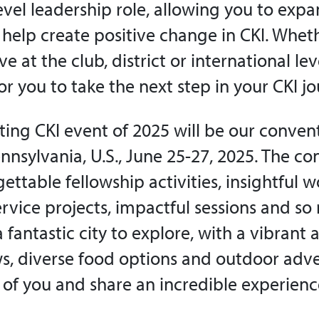
level leadership role, allowing you to exp
 help create positive change in CKI. Whet
e at the club, district or international lev
or you to take the next step in your CKI jo
ting CKI event of 2025 will be our convent
nnsylvania, U.S., June 25-27, 2025. The co
ettable fellowship activities, insightful 
rvice projects, impactful sessions and s
a fantastic city to explore, with a vibrant 
ws, diverse food options and outdoor adven
l of you and share an incredible experienc