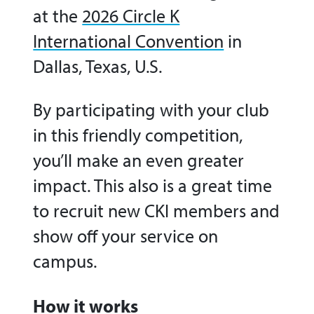
at the
2026 Circle K
International Convention
in
Dallas, Texas, U.S.
By participating with your club
in this friendly competition,
you’ll make an even greater
impact. This also is a great time
to recruit new CKI members and
show off your service on
campus.
How it works