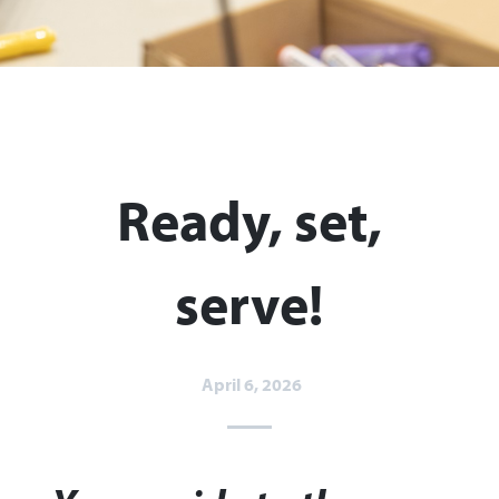
Ready, set,
serve!
April 6, 2026