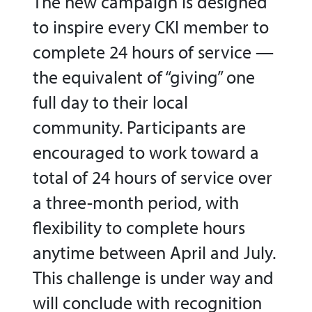
The new campaign is designed
to inspire every CKI member to
complete 24 hours of service —
the equivalent of “giving” one
full day to their local
community. Participants are
encouraged to work toward a
total of 24 hours of service over
a three-month period, with
flexibility to complete hours
anytime between April and July.
This challenge is under way and
will conclude with recognition