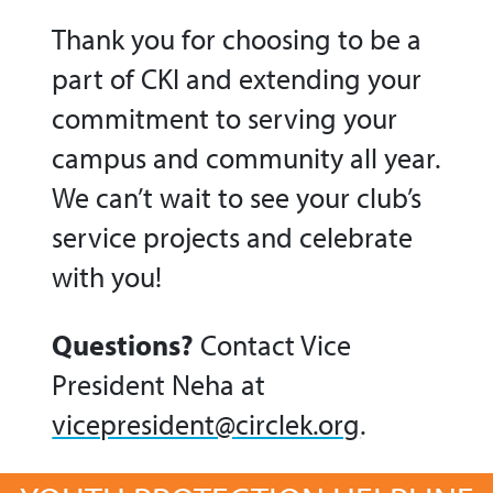
Thank you for choosing to be a
part of CKI and extending your
commitment to serving your
campus and community all year.
We can’t wait to see your club’s
service projects and celebrate
with you!
Questions?
Contact Vice
President Neha at
vicepresident@circlek.org
.