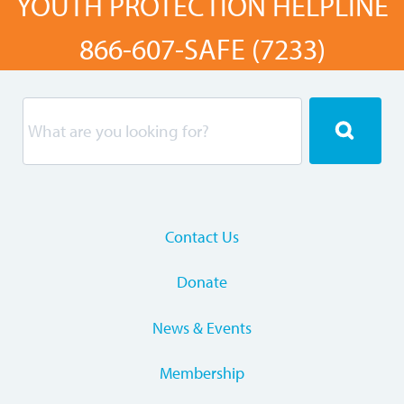
YOUTH PROTECTION HELPLINE
866-607-SAFE (7233)
Contact Us
Donate
News & Events
Membership