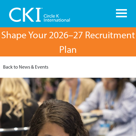
Shape Your 2026–27 Recruitment
Plan
Back to News & Events