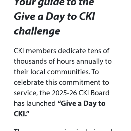
Your guide to the
Give a Day to CKI
challenge
CKI members dedicate tens of
thousands of hours annually to
their local communities. To
celebrate this commitment to
service, the 2025-26 CKI Board
has launched
“Give a Day to
CKI.”