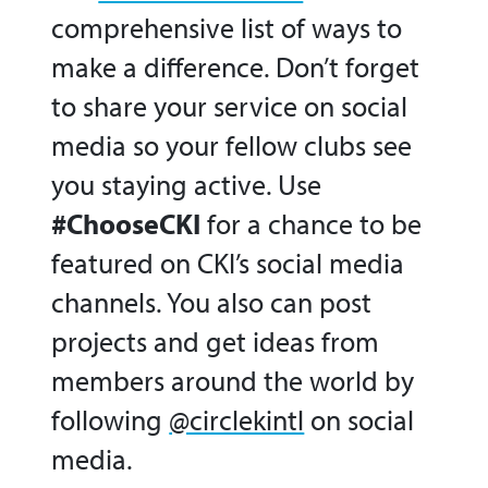
comprehensive list of ways to
make a difference. Don’t forget
to share your service on social
media so your fellow clubs see
you staying active. Use
#ChooseCKI
for a chance to be
featured on CKI’s social media
channels. You also can post
projects and get ideas from
members around the world by
following
@circlekintl
on social
media.