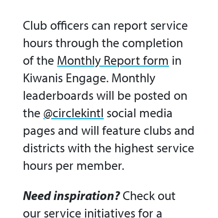
Club officers can report service
hours through the completion
of the
Monthly Report form
in
Kiwanis Engage. Monthly
leaderboards will be posted on
the
@circlekintl
social media
pages and will feature clubs and
districts with the highest service
hours per member.
Need inspiration?
Check out
our
service initiatives
for a