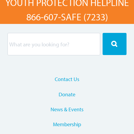
YOUTH PROTECTION HELPLINE
866-607-SAFE (7233)
Contact Us
Donate
News & Events
Membership