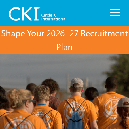
Shape Your 2026–27 Recruitment
Plan