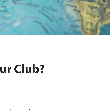
ur Club?