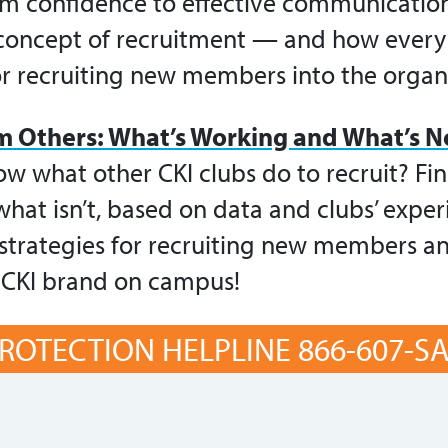
om confidence to effective communication.
 concept of recruitment — and how ever
or recruiting new members into the organ
m Others: What’s Working and What’s N
w what other CKI clubs do to recruit? Fin
hat isn’t, based on data and clubs’ exper
e strategies for recruiting new members a
 CKI brand on campus!
ROTECTION HELPLINE 866-607-SAF