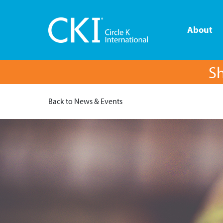
About
Sh
Back to News & Events