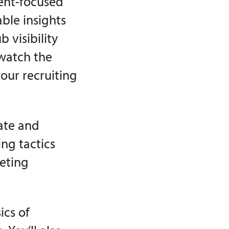
ent-focused
ble insights
 visibility
watch the
your recruiting
ate and
ng tactics
keting
ics of