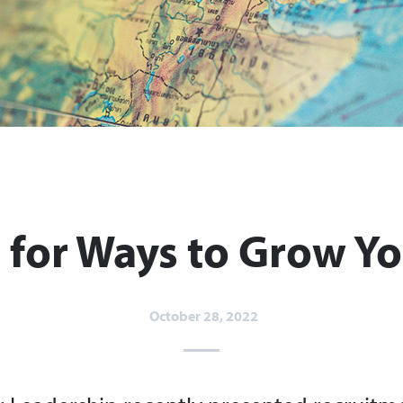
 for Ways to Grow Yo
October 28, 2022