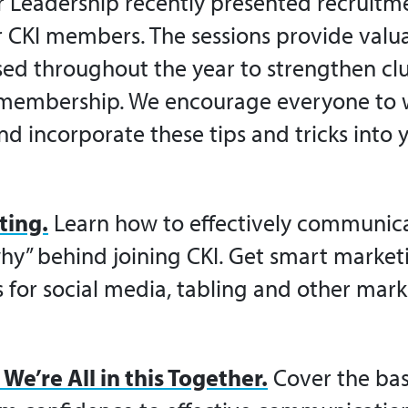
r Leadership recently presented recruitm
r
CKI
members. The sessions provide valua
sed throughout the year to strengthen club
 membership. We encourage everyone to 
nd incorporate these tips and tricks into 
ting.
Learn how to effectively communic
hy” behind joining
CKI
. Get smart marketi
s for social media, tabling and other mar
We’re All in this Together.
Cover the bas