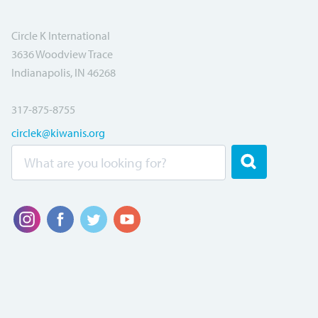
Circle K International
3636 Woodview Trace
Indianapolis, IN 46268
317-875-8755
circlek@kiwanis.org