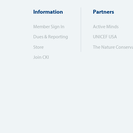
Information
Partners
Member Sign In
Active Minds
Dues & Reporting
UNICEF USA
Store
The Nature Conserv
Join CKI