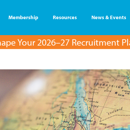
Membership
Resources
News & Events
ape Your 2026–27 Recruitment P