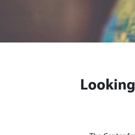
Looking