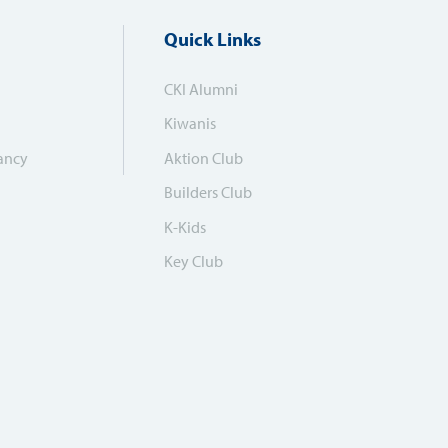
Quick Links
CKI Alumni
Kiwanis
ancy
Aktion Club
Builders Club
K-Kids
Key Club