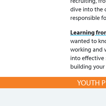
recruiting, fr
dive into the
responsible f
Learning fro
wanted to kno
working and w
into effectiv
building your
YOUTH P