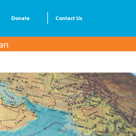
Donate
Contact Us
lan