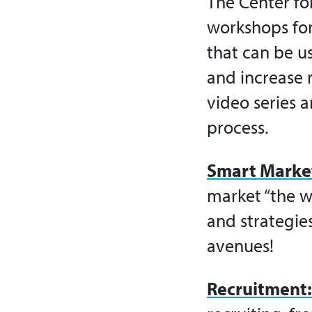
The Center fo
workshops fo
that can be u
and increase
video series a
process.
Smart Marke
market “the w
and strategie
avenues!
Recruitment: 