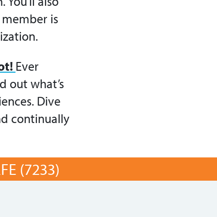
 You’ll also
y member is
ization.
ot!
Ever
d out what’s
iences. Dive
nd continually
E (7233)