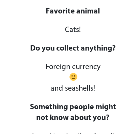
Favorite animal
Cats!
Do you collect anything?
Foreign currency
and seashells!
Something people might
not know about you?