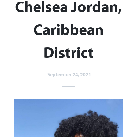
Chelsea Jordan,
Caribbean
District
September 24, 2021