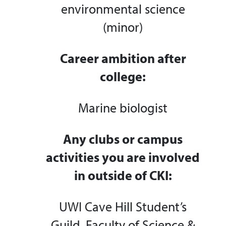
environmental science
(minor)
Career ambition after
college:
Marine biologist
Any clubs or campus
activities you are involved
in outside of CKI:
UWI Cave Hill Student’s
Guild, Faculty of Science &