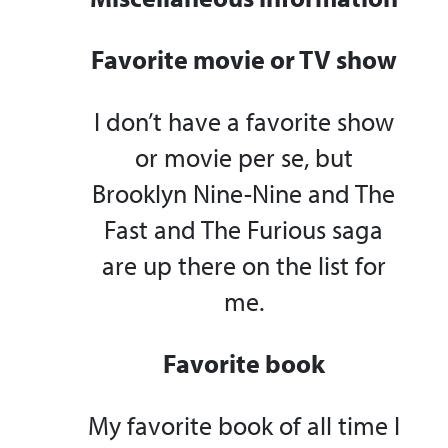
Favorite movie or TV show
I don’t have a favorite show
or movie per se, but
Brooklyn Nine-Nine and The
Fast and The Furious saga
are up there on the list for
me.
Favorite book
My favorite book of all time I