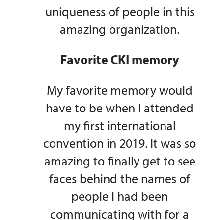
uniqueness of people in this
amazing organization.
Favorite CKI memory
My favorite memory would
have to be when I attended
my first international
convention in 2019. It was so
amazing to finally get to see
faces behind the names of
people I had been
communicating with for a