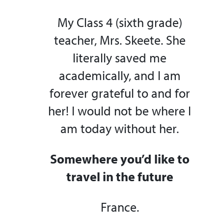
My Class 4 (sixth grade)
teacher, Mrs. Skeete. She
literally saved me
academically, and I am
forever grateful to and for
her! I would not be where I
am today without her.
Somewhere you’d like to
travel in the future
France.