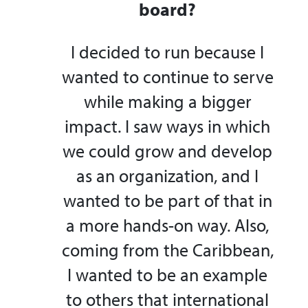
board?
I decided to run because I
wanted to continue to serve
while making a bigger
impact. I saw ways in which
we could grow and develop
as an organization, and I
wanted to be part of that in
a more hands-on way. Also,
coming from the Caribbean,
I wanted to be an example
to others that international