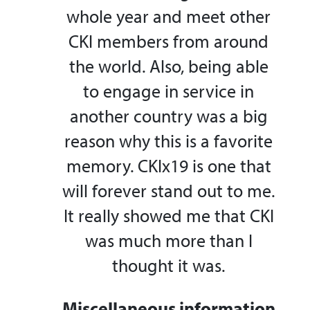
whole year and meet other
CKI members from around
the world. Also, being able
to engage in service in
another country was a big
reason why this is a favorite
memory. CKIx19 is one that
will forever stand out to me.
It really showed me that CKI
was much more than I
thought it was.
Miscellaneous information