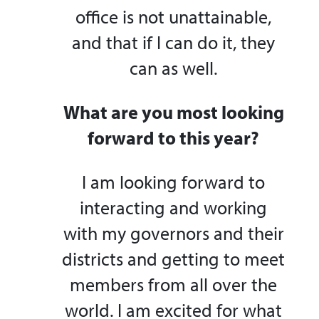
office is not unattainable,
and that if I can do it, they
can as well.
What are you most looking
forward to this year?
I am looking forward to
interacting and working
with my governors and their
districts and getting to meet
members from all over the
world. I am excited for what