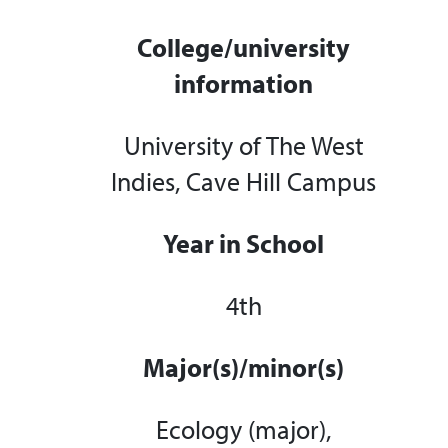
College/university
information
University of The West
Indies, Cave Hill Campus
Year in School
4th
Major(s)/minor(s)
Ecology (major),