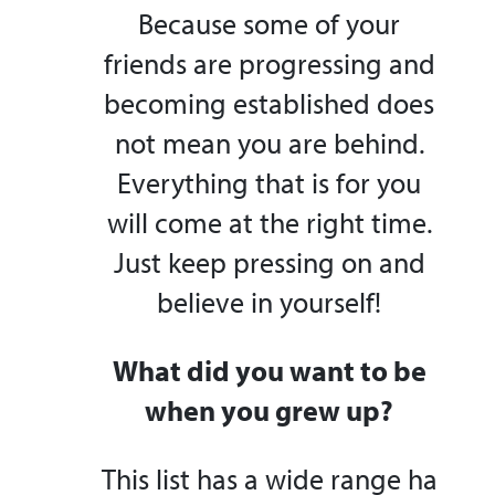
Because some of your
friends are progressing and
becoming established does
not mean you are behind.
Everything that is for you
will come at the right time.
Just keep pressing on and
believe in yourself!
What did you want to be
when you grew up?
This list has a wide range ha