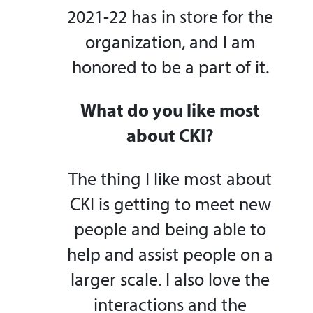
2021-22 has in store for the
organization, and I am
honored to be a part of it.
What do you like most
about CKI?
The thing I like most about
CKI is getting to meet new
people and being able to
help and assist people on a
larger scale. I also love the
interactions and the