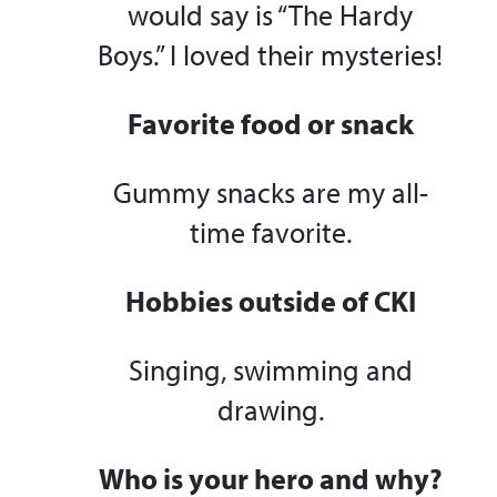
would say is “The Hardy
Boys.” I loved their mysteries!
Favorite food or snack
Gummy snacks are my all-
time favorite.
Hobbies outside of CKI
Singing, swimming and
drawing.
Who is your hero and why?