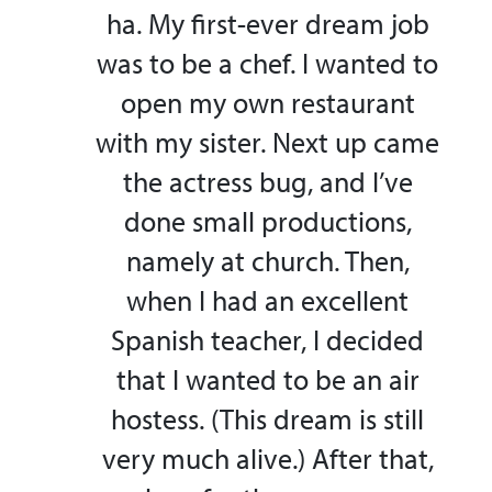
ha. My first-ever dream job
was to be a chef. I wanted to
open my own restaurant
with my sister. Next up came
the actress bug, and I’ve
done small productions,
namely at church. Then,
when I had an excellent
Spanish teacher, I decided
that I wanted to be an air
hostess. (This dream is still
very much alive.) After that,