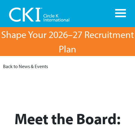
Shape Your 2026–27 Recruitment
Plan
Back to News & Events
Meet the Board: