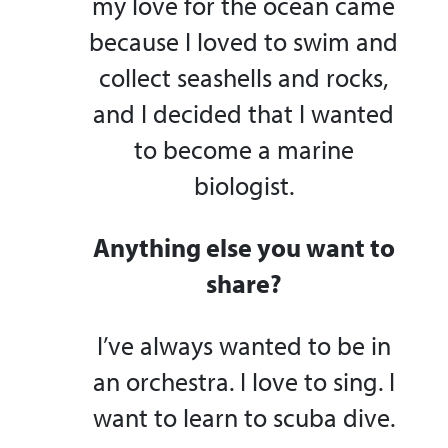
my love for the ocean came
because I loved to swim and
collect seashells and rocks,
and I decided that I wanted
to become a marine
biologist.
Anything else you want to
share?
I’ve always wanted to be in
an orchestra. I love to sing. I
want to learn to scuba dive.