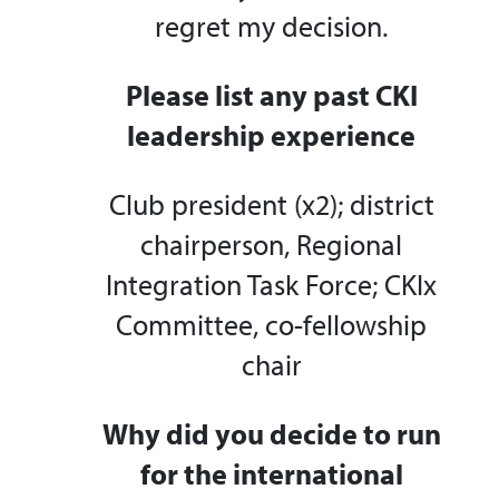
regret my decision.
Please list any past CKI
leadership experience
Club president (x2); district
chairperson, Regional
Integration Task Force; CKIx
Committee, co-fellowship
chair
Why did you decide to run
for the international