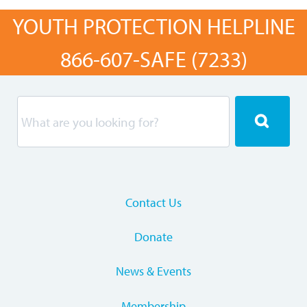
YOUTH PROTECTION HELPLINE
866-607-SAFE (7233)
Contact Us
Donate
News & Events
Membership