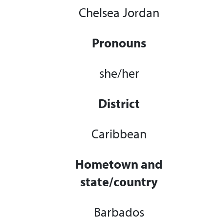
Chelsea Jordan
Pronouns
she/her
District
Caribbean
Hometown and
state/country
Barbados