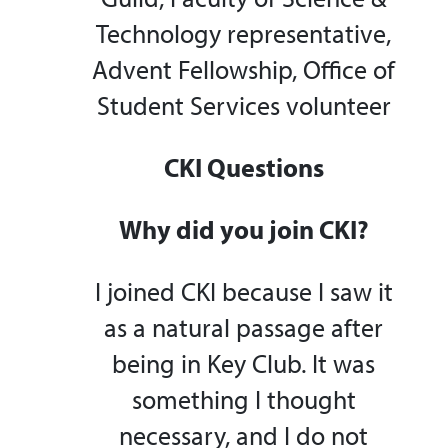
Technology representative,
Advent Fellowship, Office of
Student Services volunteer
CKI Questions
Why did you join CKI?
I joined CKI because I saw it
as a natural passage after
being in Key Club. It was
something I thought
necessary, and I do not