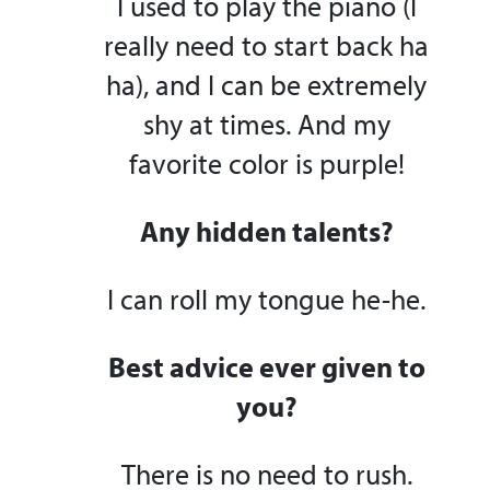
I used to play the piano (I
really need to start back ha
ha), and I can be extremely
shy at times. And my
favorite color is purple!
Any hidden talents?
I can roll my tongue he-he.
Best advice ever given to
you?
There is no need to rush.